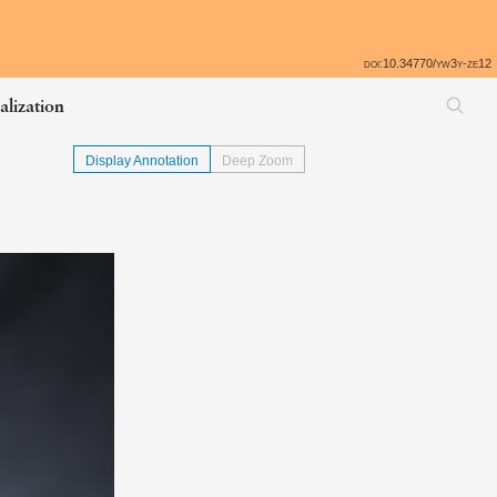
All
e
doi:10.34770/yw3y-ze12
alization
Display Annotation
Deep Zoom
Skip back to table of contents