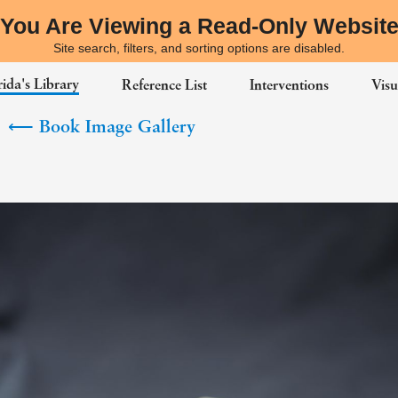
You Are Viewing a Read-Only Websit
Site search, filters, and sorting options are disabled.
ida's Library
Reference List
Interventions
Visu
⟵
Book Image Gallery