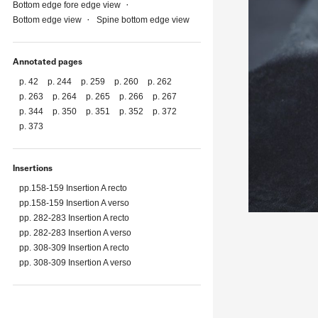
Bottom edge fore edge view
Bottom edge view
Spine bottom edge view
Annotated pages
p. 42
p. 244
p. 259
p. 260
p. 262
p. 263
p. 264
p. 265
p. 266
p. 267
p. 344
p. 350
p. 351
p. 352
p. 372
p. 373
Insertions
pp.158-159 Insertion A recto
pp.158-159 Insertion A verso
pp. 282-283 Insertion A recto
pp. 282-283 Insertion A verso
pp. 308-309 Insertion A recto
pp. 308-309 Insertion A verso