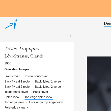
Skip to annotations
Derr
Tristes Tropiques
Lévi-Strauss, Claude
1955
Overview Images
Front cover
Inside front cover
Back flyleaf 1 recto
Back flyleaf 1 verso
Back flyleaf 2 recto
Back flyleaf 2 verso
Inside back cover
Back cover
Spine view
Top edge spine view
Top edge view
Fore edge top edge view
Fore edge view