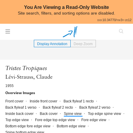
Skip to annotations
You Are Viewing a Read-Only Website
Site search, filters, and sorting options are disabled.
All
doi:10.34770/yw3y-ze12
⟵
Book Image Gallery
Display Annotation
Deep Zoom
Tristes Tropiques
Lévi-Strauss, Claude
1955
Overview Images
Front cover
Inside front cover
Back flyleaf 1 recto
Back flyleaf 1 verso
Back flyleaf 2 recto
Back flyleaf 2 verso
Inside back cover
Back cover
Spine view
Top edge spine view
Top edge view
Fore edge top edge view
Fore edge view
Bottom edge fore edge view
Bottom edge view
Spine bottom edge view