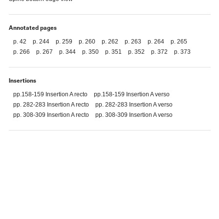
Annotated pages
p. 42
p. 244
p. 259
p. 260
p. 262
p. 263
p. 264
p. 265
p. 266
p. 267
p. 344
p. 350
p. 351
p. 352
p. 372
p. 373
Insertions
pp.158-159 Insertion A recto
pp.158-159 Insertion A verso
pp. 282-283 Insertion A recto
pp. 282-283 Insertion A verso
pp. 308-309 Insertion A recto
pp. 308-309 Insertion A verso