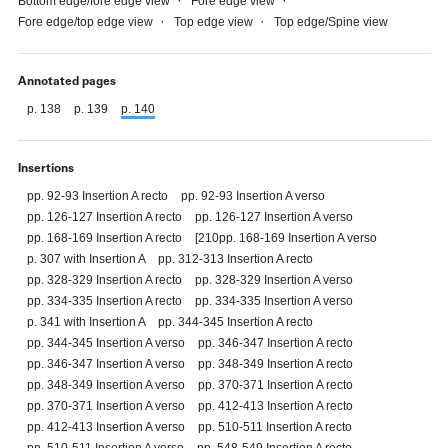
Bottom edge/fore edge view
Fore edge view
Fore edge/top edge view
Top edge view
Top edge/Spine view
Annotated pages
p. 138
p. 139
p. 140
Insertions
pp. 92-93 Insertion A recto
pp. 92-93 Insertion A verso
pp. 126-127 Insertion A recto
pp. 126-127 Insertion A verso
pp. 168-169 Insertion A recto
[210pp. 168-169 Insertion A verso
p. 307 with Insertion A
pp. 312-313 Insertion A recto
pp. 328-329 Insertion A recto
pp. 328-329 Insertion A verso
pp. 334-335 Insertion A recto
pp. 334-335 Insertion A verso
p. 341 with Insertion A
pp. 344-345 Insertion A recto
pp. 344-345 Insertion A verso
pp. 346-347 Insertion A recto
pp. 346-347 Insertion A verso
pp. 348-349 Insertion A recto
pp. 348-349 Insertion A verso
pp. 370-371 Insertion A recto
pp. 370-371 Insertion A verso
pp. 412-413 Insertion A recto
pp. 412-413 Insertion A verso
pp. 510-511 Insertion A recto
pp. 510-511 Insertion A verso
pp. 548-549 Insertion A recto