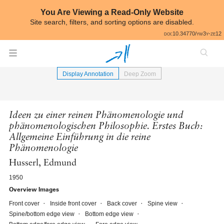
Skip to annotations
You Are Viewing a Read-Only Website
Site search, filters, and sorting options are disabled.
All
doi:10.34770/yw3y-ze12
⟵
Book Image Gallery
Display Annotation
Deep Zoom
Ideen zu einer reinen Phänomenologie und
phänomenologischen Philosophie. Erstes Buch:
Allgemeine Einführung in die reine
Phänomenologie
Husserl, Edmund
1950
Overview Images
Front cover
Inside front cover
Back cover
Spine view
Spine/bottom edge view
Bottom edge view