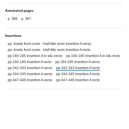
Annotated pages
p. 386
p. 387
Insertions
pp. Inside front cover - Half-title recto Insertion A verso
pp. Inside front cover - Half-title recto Insertion A recto
pp.184-185 Insertion A in situ verso
pp.184-185 Insertion A in situ recto
pp.184-185 Insertion A recto
pp.184-185 Insertion A verso
pp.342-343 Insertion A verso
pp.342-343 Insertion A recto
pp.344-345 Insertion A verso
pp.344-345 Insertion A recto
pp.447-448 Insertion A verso
pp.447-448 Insertion A recto