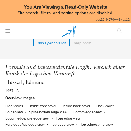
Skip to annotations
You Are Viewing a Read-Only Website
Site search, filters, and sorting options are disabled.
All
doi:10.34770/yw3y-ze12
⟵
Book Image Gallery
Display Annotation
Deep Zoom
Formale und transzendentale Logik. Versuch einer
Kritik der logischen Vernunft
Husserl, Edmund
1957 - B
Overview Images
Front cover
Inside front cover
Inside back cover
Back cover
Spine view
Spine/bottom edge view
Bottom edge view
Bottom edge/fore edge view
Fore edge view
Fore edge/top edge view
Top edge view
Top edge/spine view