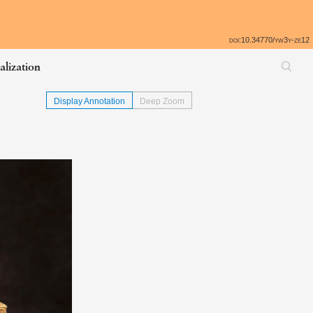
All
e
doi:10.34770/yw3y-ze12
alization
Display Annotation
Deep Zoom
Skip back to table of contents