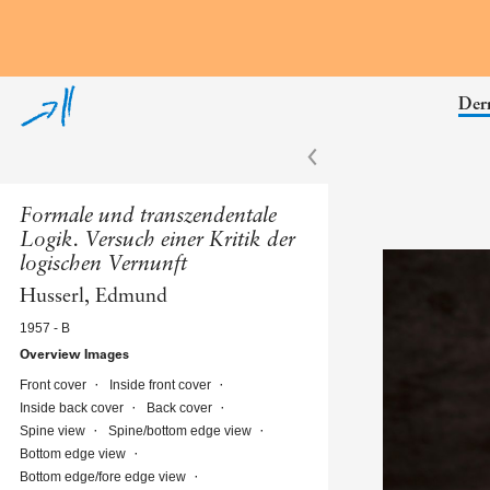
Skip to annotations
Derr
Formale und transzendentale
Logik. Versuch einer Kritik der
logischen Vernunft
Husserl, Edmund
1957 - B
Overview Images
Front cover
Inside front cover
Inside back cover
Back cover
Spine view
Spine/bottom edge view
Bottom edge view
Bottom edge/fore edge view