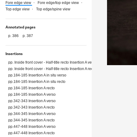
Fore edge view
Fore edge/top edge view
Top edge view
Top edge/spine view
Annotated pages
p. 386
p. 387
Insertions
pp. Inside front cover - Half-title recto Insertion A verso
pp. Inside front cover - Half-title recto Insertion A recto
pp.184-185 Insertion A in situ verso
pp.184-185 Insertion A in situ recto
pp.184-185 Insertion A recto
pp.184-185 Insertion A verso
pp.342-343 Insertion A verso
pp.342-343 Insertion A recto
pp.344-345 Insertion A verso
pp.344-345 Insertion A recto
pp.447-448 Insertion A verso
pp.447-448 Insertion A recto