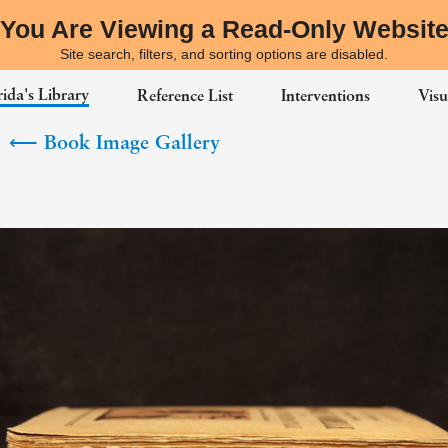
You Are Viewing a Read-Only Websit
Site search, filters, and sorting options are disabled.
ida's Library
Reference List
Interventions
Visu
⟵
Book Image Gallery